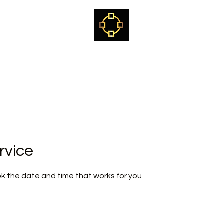
Kjetil Kvalvik
Sami Shaman, healer, teacher & mentor
ome
The way of the White Reindeer Path
Craniosacral training
rvice
ok the date and time that works for you