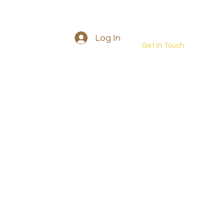
Log In
Get In Touch
Into the wild retreat
More