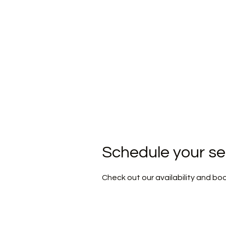
H
Schedule your se
Check out our availability and bo