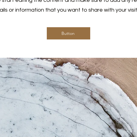
 start editing the content and make sure to add any r
ails or information that you want to share with your visit
Button