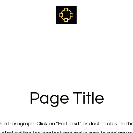
Kjetil Kvalvik
Sami Shaman, healer, teacher & mentor
ome
The way of the White Reindeer Path
Craniosacral training
Page Title
is a Paragraph. Click on "Edit Text" or double click on th