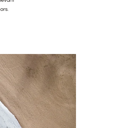
elevant
ors.