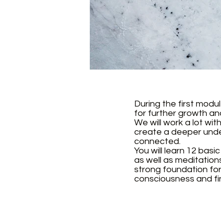
During the first modu
for further growth a
We will work a lot wi
create a deeper under
connected.
You will learn 12 bas
as well as meditation
strong foundation for 
consciousness and fin