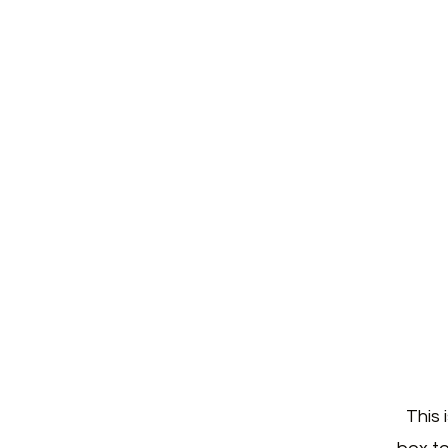
H
This 