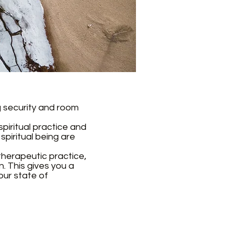
ng security and room
spiritual practice and
piritual being are
 therapeutic practice,
. This gives you a
our state of