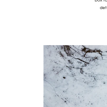
box to
det