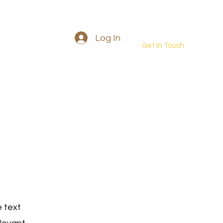
Log In
Get In Touch
Into the wild retreat
More
e text