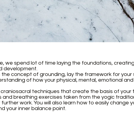
le, we spend lot of time laying the foundations, creati
nd development.
th the concept of grounding, lay the framework for your 
standing of how your physical, mental, emotional and s
ic craniosacral techniques that create the basis of your
s and breathing exercises taken from the yogic tradition
further work. You will also learn how to easily change y
d your inner balance point.