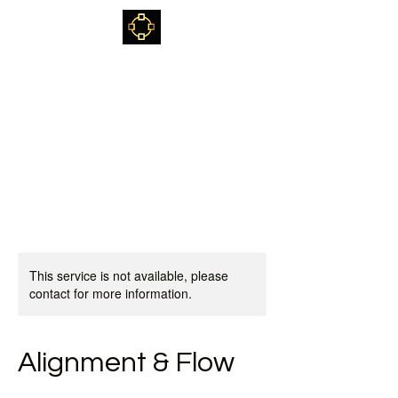
Kjetil Kvalvik
Sami Shaman, healer,
teacher & mentor
This service is not available, please
contact for more information.
Alignment & Flow