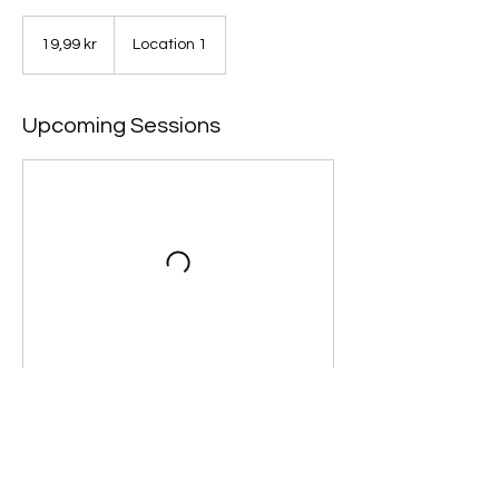
19,99
norske
19,99 kr
Location 1
kroner
Upcoming Sessions
Contact Details
+ 47 97945223
kjetil@vaajma.no